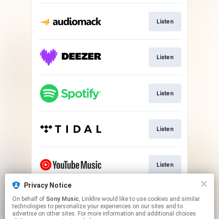
Listen
Listen
Listen
Listen
Listen
Privacy Notice
On behalf of
Sony Music
, Linkfire would like to use cookies and similar
Watch
technologies to personalize your experiences on our sites and to
advertise on other sites. For more information and additional choices