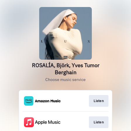
ROSALÍA, Björk, Yves Tumor
Berghain
Choose music service
Listen
Listen