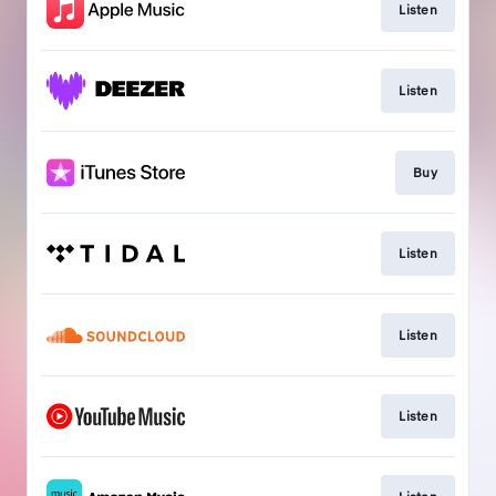
Listen
Listen
Buy
Listen
Listen
Listen