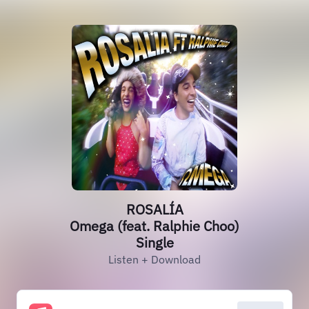
ROSALÍA
Omega (feat. Ralphie Choo)
Single
Listen + Download