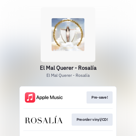
El Mal Querer - Rosalía
El Mal Querer - Rosalía
Pre-save!
Preorder vinyl/CD!