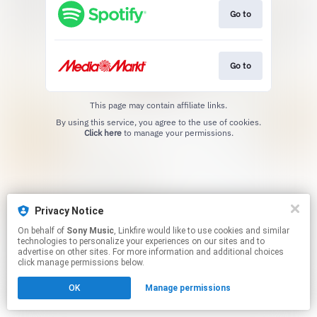
Go to
Go to
This page may contain affiliate links.
By using this service, you agree to the use of cookies.
Click here
to manage your permissions.
Privacy Notice
On behalf of
Sony Music
, Linkfire would like to use cookies and similar
technologies to personalize your experiences on our sites and to
advertise on other sites. For more information and additional choices
click manage permissions below.
OK
Manage permissions